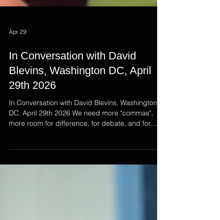
Apr 29
In Conversation with David
Blevins, Washington DC, April
29th 2026
In Conversation with David Blevins, Washington
DC, April 29th 2026 We need more "commas",
more room for difference, for debate, and for
empathy - this was the message at the heart of
David Blevins' contributions in Washington DC.
The Sky News Ireland correspondent for
decades, now the US correspondent based in
DC, David is one a Northern Ireland's greatest
exports. As part of the Northern Ireland Emerging
Leaders Program, Emma interviewed David for a