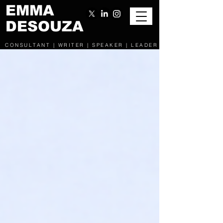
EMMA
DESOUZA
CONSULTANT | WRITER | SPEAKER | LEADER