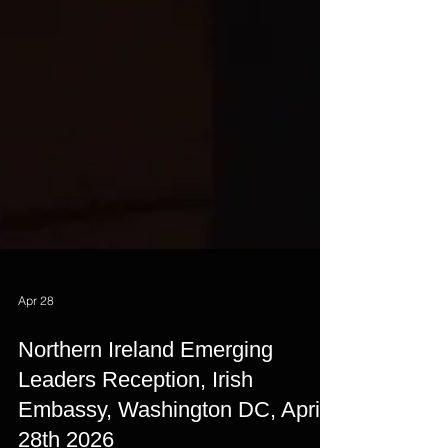
Apr 28
Northern Ireland Emerging