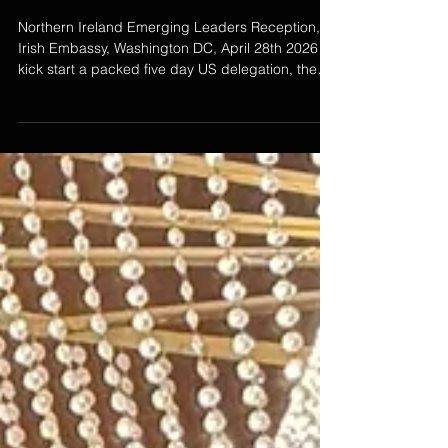
Leaders Reception, Irish
Embassy, Washington DC, April
28th 2026
Northern Ireland Emerging Leaders Reception,
Irish Embassy, Washington DC, April 28th 2026 To
kick start a packed five day US delegation, the
Embassy of Ireland, USA hosted the Northern
Ireland Emerging Leaders for a reception with
Deputy Ambassador Fionnuala Quinlan
welcoming this year's participants.This was a
special evening made possible with the support
of the Northern Ireland Bureau who enabled this
years cohort to travel to DC. As part of the
evening's program Emma del