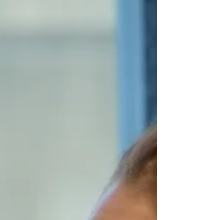
special event hosted by t