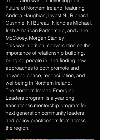
moderated was on 'Investing in the 
Future of Northern Ireland' featuring 
Andrea Haughian, Invest NI, Richard 
Cushnie, NI Bureau, Nicholas Michael, 
Irish American Partnership, and Jane 
McCooey, Morgan Stanley.
This was a critical conversation on the 
importance of relationship building, 
bringing people in, and finding new 
approaches to both promote and 
advance peace, reconciliation, and 
wellbeing in Northern Ireland.
The Northern Ireland Emerging 
Leaders program is a yearlong 
transatlantic mentorship program for 
next generation community leaders 
and policy practitioners from across 
the region.