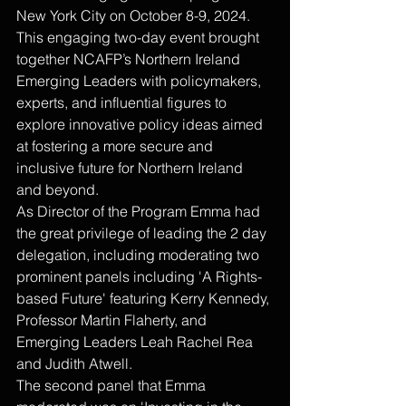
New York City on October 8-9, 2024. 
This engaging two-day event brought 
together NCAFP’s Northern Ireland 
Emerging Leaders with policymakers, 
experts, and influential figures to 
explore innovative policy ideas aimed 
at fostering a more secure and 
inclusive future for Northern Ireland 
and beyond.
As Director of the Program Emma had 
the great privilege of leading the 2 day 
delegation, including moderating two 
prominent panels including 'A Rights-
based Future' featuring Kerry Kennedy, 
Professor Martin Flaherty, and 
Emerging Leaders Leah Rachel Rea 
and Judith Atwell. 
The second panel that Emma 