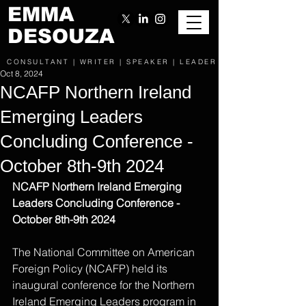
EMMA
DESOUZA
CONSULTANT | WRITER | SPEAKER | LEADER
Oct 8, 2024
NCAFP Northern Ireland
Emerging Leaders
Concluding Conference -
October 8th-9th 2024
NCAFP Northern Ireland Emerging 
Leaders Concluding Conference - 
October 8th-9th 2024
The National Committee on American 
Foreign Policy (NCAFP) held its 
inaugural conference for the Northern 
Ireland Emerging Leaders program in 