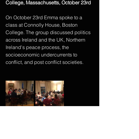
College, Massachusetts, October 23rd
On October 23rd Emma spoke to a 
class at Connolly House, Boston 
College. The group discussed politics 
across Ireland and the UK, Northern 
Ireland's peace process, the 
socioeconomic undercurrents to 
conflict, and post conflict societies.
Comments