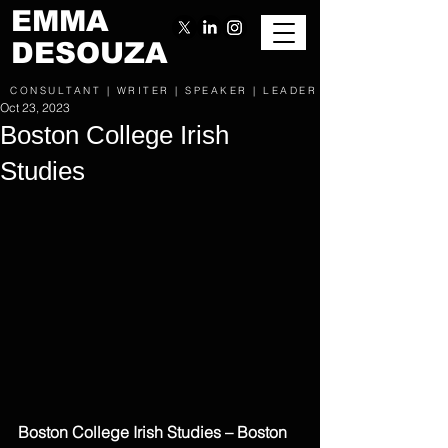
EMMA
DESOUZA
CONSULTANT | WRITER | SPEAKER | LEADER
Oct 23, 2023
Boston College Irish
Studies
Boston College Irish Studies – Boston 