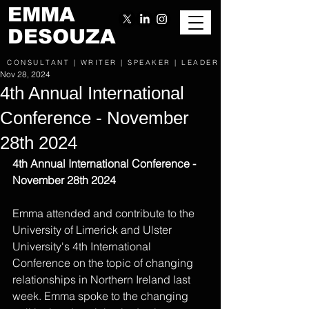
EMMA
DESOUZA
CONSULTANT | WRITER | SPEAKER | LEADER
Nov 28, 2024
4th Annual International
Conference - November
28th 2024
4th Annual International Conference - 
November 28th 2024
Emma attended and contribute to the 
University of Limerick and Ulster 
University's 4th International 
Conference on the topic of changing 
relationships in Northern Ireland last 
week. Emma spoke to the changing 