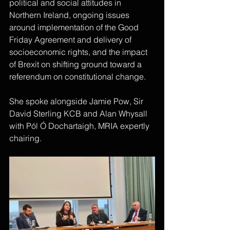
political and social attitudes in 
Northern Ireland, ongoing issues 
around implementation of the Good 
Friday Agreement and delivery of 
socioeconomic rights, and the impact 
of Brexit on shifting ground toward a 
referendum on constitutional change.
She spoke alongside Jamie Pow, Sir 
David Sterling KCB and Alan Whysall 
with Pól Ó Dochartaigh, MRIA expertly 
chairing.